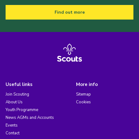
Find out more
Useful links
More info
Join Scouting
Sitemap
About Us
Cookies
Youth Programme
News AGMs and Accounts
Events
Contact