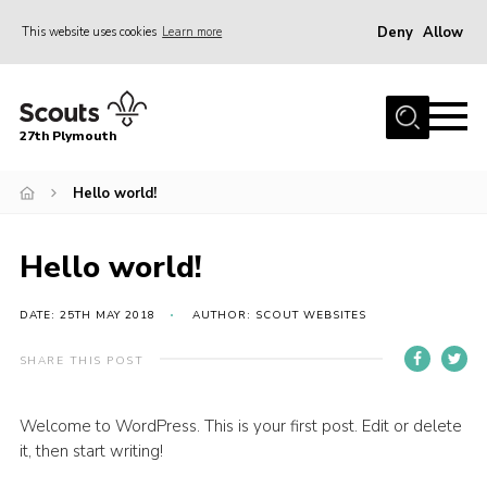
Deny
Allow
This website uses cookies
Learn more
Menu
Home
27th Plymouth
About Us
Join
Hello world!
News AGMs and Accounts
Hello world!
Events
Gallery
DATE: 25TH MAY 2018
AUTHOR: SCOUT WEBSITES
Contact
SHARE THIS POST
Youth Programme
Welcome to WordPress. This is your first post. Edit or delete
Cookies
it, then start writing!
Join