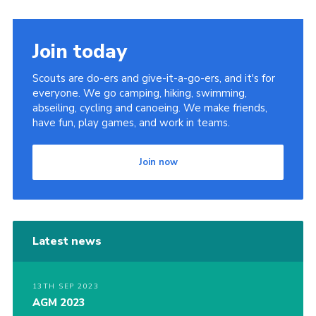
Join today
Scouts are do-ers and give-it-a-go-ers, and it's for
everyone. We go camping, hiking, swimming,
abseiling, cycling and canoeing. We make friends,
have fun, play games, and work in teams.
Join now
Latest news
13TH SEP 2023
AGM 2023