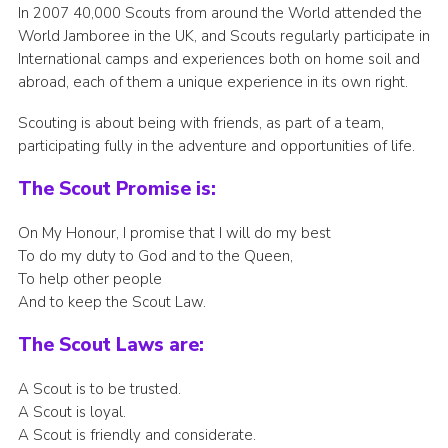
In 2007 40,000 Scouts from around the World attended the
World Jamboree in the UK, and Scouts regularly participate in
International camps and experiences both on home soil and
abroad, each of them a unique experience in its own right.
Scouting is about being with friends, as part of a team,
participating fully in the adventure and opportunities of life.
The Scout Promise is:
On My Honour, I promise that I will do my best
To do my duty to God and to the Queen,
To help other people
And to keep the Scout Law.
The Scout Laws are:
A Scout is to be trusted.
A Scout is loyal.
A Scout is friendly and considerate.