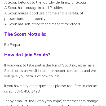
A Scout belongs to the worldwide family of Scouts.
A Scout has courage in all difficulties.
A Scout makes good use of time and is careful of
possessions and property.
A Scout has self-respect and respect for others.
The Scout Motto is:
Be Prepared.
How do I join Scouts?
If you want to take part in the fun of Scouting, either as a
Scout, or as an Adult Leader or helper, contact us and we
will give you details of how to join.
If you have any other questions please feel free to contact
us at : 0845 456 1498
(or by email at: the27thplymouth(at)btinternet.com change