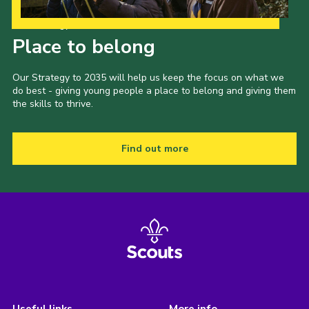
Our Strategy to 2035
Place to belong
Our Strategy to 2035 will help us keep the focus on what we
do best - giving young people a place to belong and giving them
the skills to thrive.
Find out more