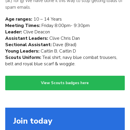
(at) for @ We have done it this way to stop getting loads of
spam emails.
Age ranges:
10 – 14 Years
Meeting Times:
Friday 8:00pm- 9:30pm
Leader:
Clive Deacon
Assistant Leaders:
Clive Chris Dan
Sectional Assistant:
Dave (Brad)
Young Leaders:
Caitlin B, Caitlin D
Scouts Uniform:
Teal shirt, navy blue combat trousers,
belt and royal blue scarf & woggle.
View Scouts badges here
Join today