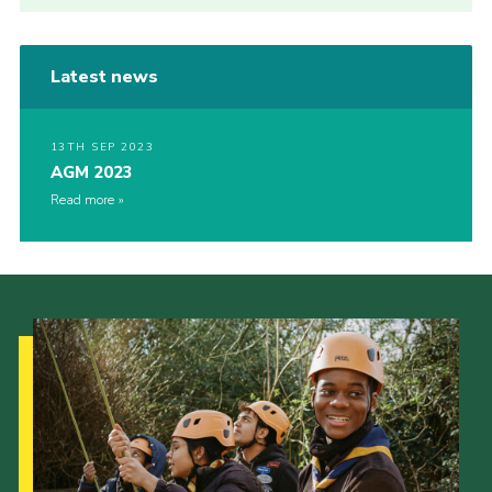
Latest news
13TH SEP 2023
AGM 2023
Read more