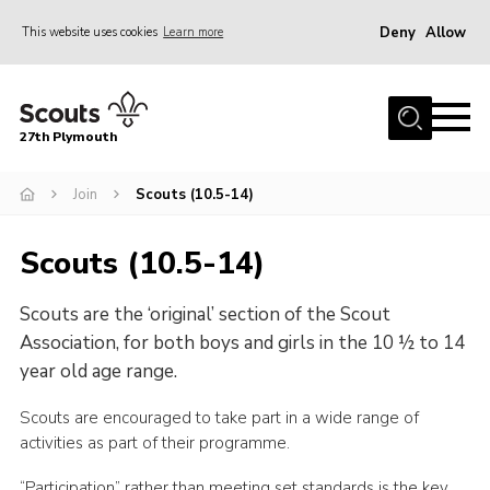
Deny
Allow
This website uses cookies
Learn more
Menu
Home
27th Plymouth
About Us
Join
Join
Scouts (10.5-14)
News AGMs and Accounts
Scouts (10.5-14)
Events
Scouts are the ‘original’ section of the Scout
Gallery
Association, for both boys and girls in the 10 ½ to 14
Contact
year old age range.
Youth Programme
Scouts are encouraged to take part in a wide range of
Cookies
activities as part of their programme.
Join
“Participation” rather than meeting set standards is the key