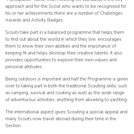
approach and for the Scout who wants to be recognised for
his or her achievements there are a number of Challenges
Awards and Activity Badges.
Scouts take part in a balanced programme that helps them
to find out about the world in which they live, encourages
them to know their own abilities and the importance of
keeping fit and helps develop their creative talents. It also
provides opportunities to explore their own values and
personal attitudes.
Being outdoors is important and half the Programme is given
over to taking part in both the traditional Scouting skills, such
as camping, survival and cooking as well as the wide range
of adventurous activities, anything from abseiling to yachting.
The international aspect gives Scouting a special appeal and
many Scouts now travel abroad during their time in the
Section.