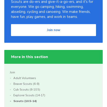
Scouts are do-ers and give-it-a-go-ers, and it's for
everyone. We go camping, hiking, swimming,
abseiling, cycling and canoeing. We make friends,
have fun, play games, and work in teams.
Join now
More in this section
Join
Adult Volunteers
Beaver Scouts (6-8)
Cub Scouts (8-10.5)
Explorer Scouts (14-17)
Scouts (10.5-14)