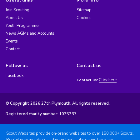
Useful links
More info
Join Scouting
Sitemap
About Us
Cookies
Youth Programme
News AGMs and Accounts
Events
Contact
Follow us
Contact us
Facebook
Click here
Contact us:
© Copyright 2026 27th Plymouth. All rights reserved.
Registered charity number: 1025237
Scout Websites provide on-brand websites to over 150,000+ Scouts.
Recruit new members and volunteers, take online bookings,