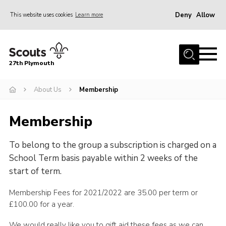
Deny
Allow
This website uses cookies
Learn more
Menu
Home
27th Plymouth
About Us
Join
About Us
Membership
News AGMs and Accounts
Membership
Events
To belong to the group a subscription is charged on a
Gallery
School Term basis payable within 2 weeks of the
Contact
start of term.
Youth Programme
Membership Fees for 2021/2022 are 35.00 per term or
Cookies
£100.00 for a year.
Join
We would really like you to gift aid these fees as we can