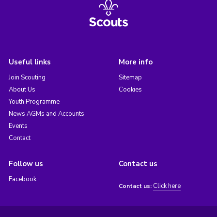
Useful links
More info
Join Scouting
Sitemap
About Us
Cookies
Youth Programme
News AGMs and Accounts
Events
Contact
Follow us
Contact us
Facebook
Click here
Contact us: