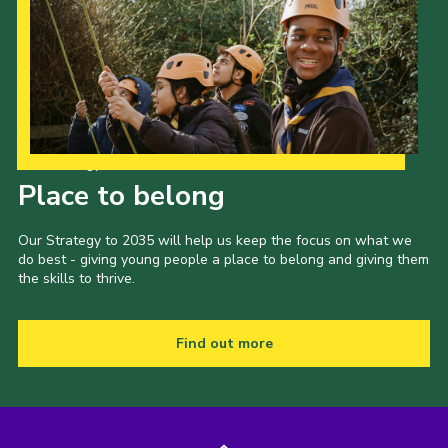
Our Strategy to 2035
Place to belong
Our Strategy to 2035 will help us keep the focus on what we
do best - giving young people a place to belong and giving them
the skills to thrive.
Find out more