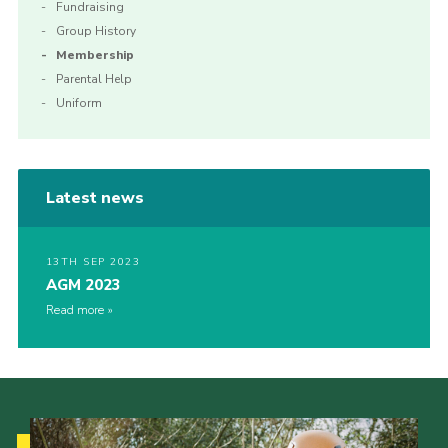
Fundraising
Group History
Membership
Parental Help
Uniform
Latest news
13TH SEP 2023
AGM 2023
Read more