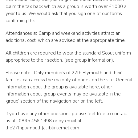
claim the tax back which as a group is worth over £1000 a
year to us. We would ask that you sign one of our forms
confirming this.
Attendances at Camp and weekend activities attract an
additional cost, which are advised at the appropriate time.
All children are required to wear the standard Scout uniform
appropriate to their section. (see group information).
Please note : Only members of 27th Plymouth and their
families can access the majority of pages on the site, General
information about the group is available here, other
information about group events may be available in the
‘group’ section of the navigation bar on the left.
If you have any other questions please feel free to contact
us at : 0845 456 1498 or by email at
the27thplymouth(at)btinternet.com