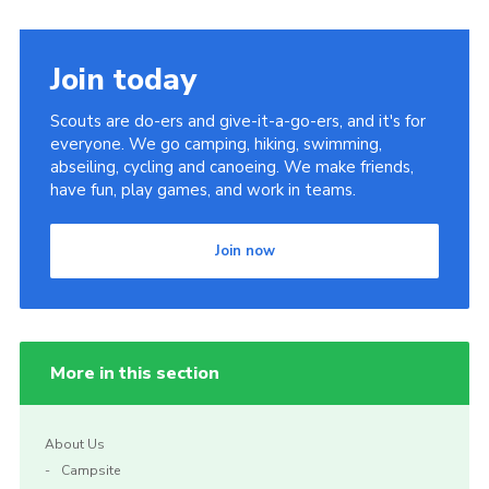
Join today
Scouts are do-ers and give-it-a-go-ers, and it's for
everyone. We go camping, hiking, swimming,
abseiling, cycling and canoeing. We make friends,
have fun, play games, and work in teams.
Join now
More in this section
About Us
Campsite