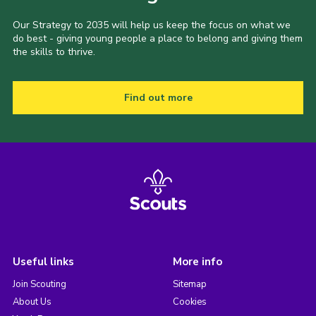
Our Strategy to 2035 will help us keep the focus on what we
do best - giving young people a place to belong and giving them
the skills to thrive.
Find out more
Useful links
More info
Join Scouting
Sitemap
About Us
Cookies