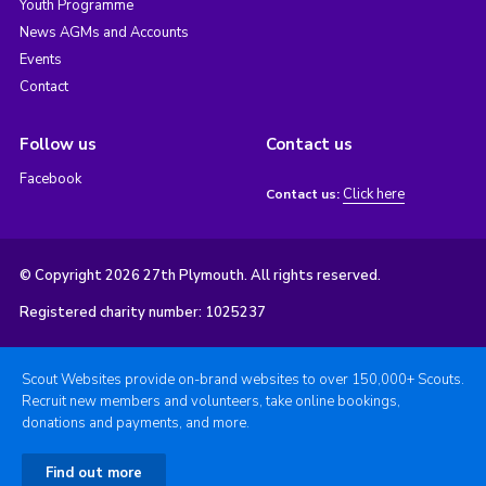
Youth Programme
News AGMs and Accounts
Events
Contact
Follow us
Contact us
Facebook
Click here
Contact us:
© Copyright 2026 27th Plymouth. All rights reserved.
Registered charity number: 1025237
Scout Websites provide on-brand websites to over 150,000+ Scouts.
Recruit new members and volunteers, take online bookings,
donations and payments, and more.
Find out more