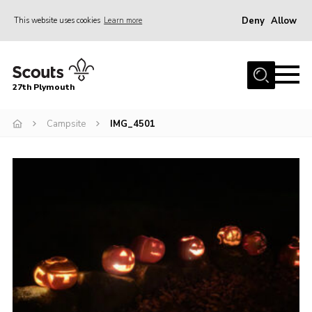
Deny
Allow
This website uses cookies
Learn more
Menu
Home
27th Plymouth
About Us
Join
Campsite
IMG_4501
News AGMs and Accounts
Events
Gallery
Contact
Youth Programme
Cookies
Join