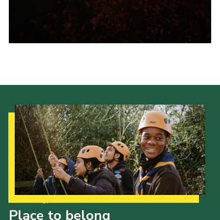
Our Strategy to 2035
Place to belong